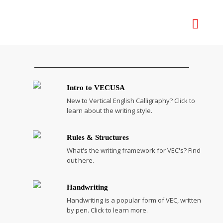
Intro to VECUSA
New to Vertical English Calligraphy? Click to
learn about the writing style.
Rules & Structures
What's the writing framework for VEC's? Find
out here.
Handwriting
Handwriting is a popular form of VEC, written
by pen. Click to learn more.