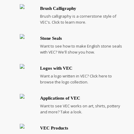
Brush Calligraphy
Brush calligraphy is a cornerstone style of
VEC's. Click to learn more.
Stone Seals
Want to see how to make English stone seals
with VEC? We'll show you how.
Logos with VEC
Want a logo written in VEC? Click here to
browse the logo collection.
Applications of VEC
Want to see VEC works on art, shirts, pottery
and more? Take a look.
VEC Products