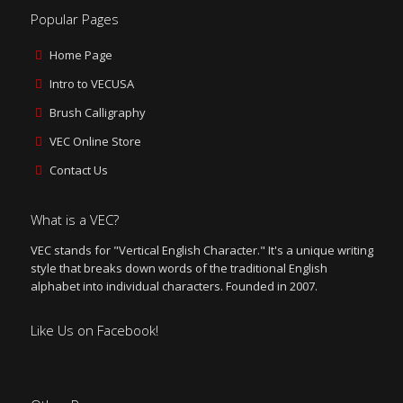
Popular Pages
Home Page
Intro to VECUSA
Brush Calligraphy
VEC Online Store
Contact Us
What is a VEC?
VEC stands for "Vertical English Character." It's a unique writing
style that breaks down words of the traditional English
alphabet into individual characters. Founded in 2007.
Like Us on Facebook!