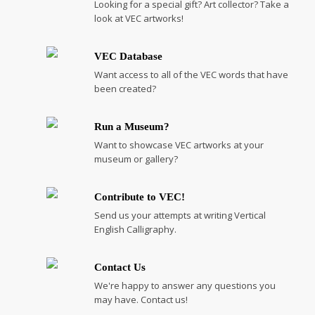
Looking for a special gift? Art collector? Take a
look at VEC artworks!
VEC Database
Want access to all of the VEC words that have
been created?
Run a Museum?
Want to showcase VEC artworks at your
museum or gallery?
Contribute to VEC!
Send us your attempts at writing Vertical
English Calligraphy.
Contact Us
We're happy to answer any questions you
may have. Contact us!