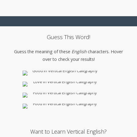
Guess This Word!
Guess the meaning of these
English
characters. Hover
over to check your results!
Want to Learn Vertical English?