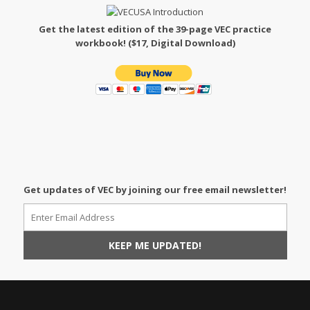
Get the latest edition of the 39-page VEC practice
workbook! ($17, Digital Download)
Get updates of VEC by joining our free email newsletter!