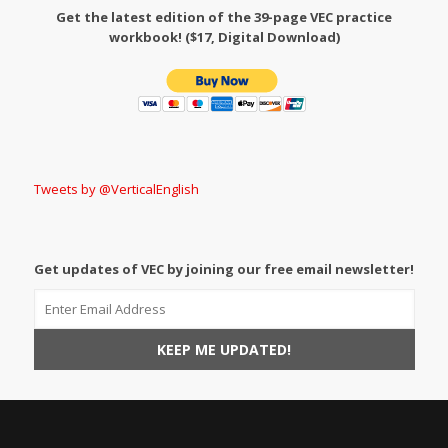
Get the latest edition of the 39-page VEC practice
workbook! ($17, Digital Download)
Tweets by @VerticalEnglish
Get updates of VEC by joining our free email newsletter!