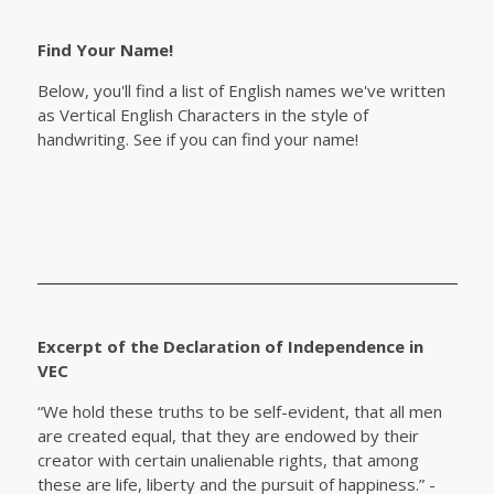
Find Your Name!
Below, you'll find a list of English names we've written
as Vertical English Characters in the style of
handwriting. See if you can find your name!
Excerpt of the Declaration of Independence in
VEC
“We hold these truths to be self-evident, that all men
are created equal, that they are endowed by their
creator with certain unalienable rights, that among
these are life, liberty and the pursuit of happiness.” -