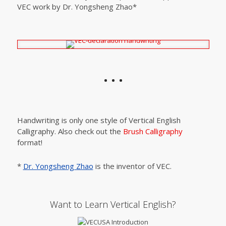
VEC work by Dr. Yongsheng Zhao*
Handwriting is only one style of Vertical English
Calligraphy. Also check out the
Brush Calligraphy
format!
*
Dr. Yongsheng Zhao
is the inventor of VEC.
Want to Learn Vertical English?