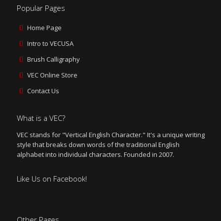
Popular Pages
Home Page
Intro to VECUSA
Brush Calligraphy
VEC Online Store
Contact Us
What is a VEC?
VEC stands for "Vertical English Character." It's a unique writing
style that breaks down words of the traditional English
alphabet into individual characters. Founded in 2007.
Like Us on Facebook!
Other Pages