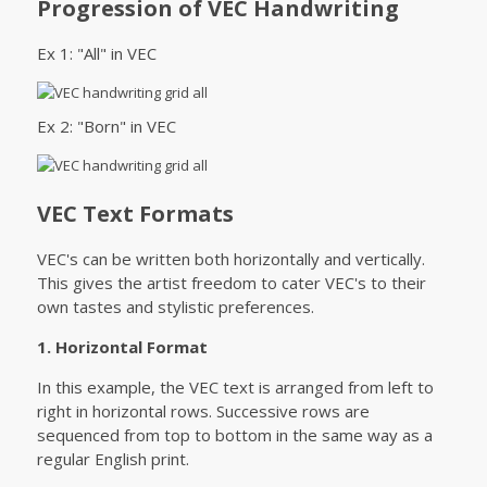
Progression of VEC Handwriting
Ex 1: "All" in VEC
Ex 2: "Born" in VEC
VEC Text Formats
VEC's can be written both horizontally and vertically.
This gives the artist freedom to cater VEC's to their
own tastes and stylistic preferences.
1. Horizontal Format
In this example, the VEC text is arranged from left to
right in horizontal rows. Successive rows are
sequenced from top to bottom in the same way as a
regular English print.