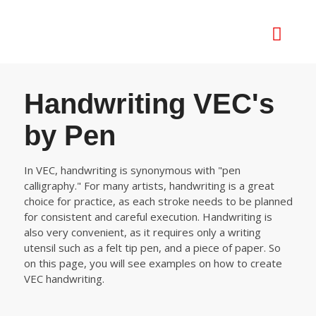
Handwriting VEC's
by Pen
In VEC, handwriting is synonymous with "pen
calligraphy." For many artists, handwriting is a great
choice for practice, as each stroke needs to be planned
for consistent and careful execution. Handwriting is
also very convenient, as it requires only a writing
utensil such as a felt tip pen, and a piece of paper. So
on this page, you will see examples on how to create
VEC handwriting.