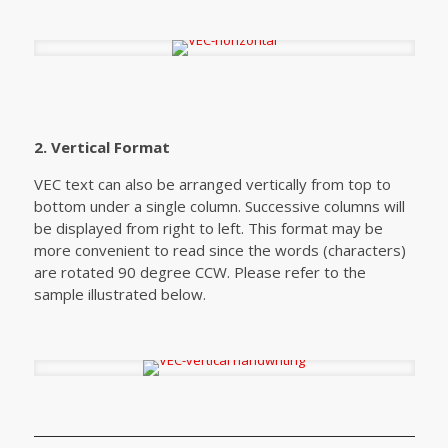
2. Vertical Format
VEC text can also be arranged vertically from top to
bottom under a single column. Successive columns will
be displayed from right to left. This format may be
more convenient to read since the words (characters)
are rotated 90 degree CCW. Please refer to the
sample illustrated below.